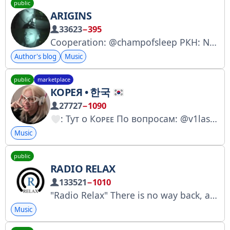
public
ARIGINS
33623
−395
Cooperation: @champofsleep РКН: Nº 5703043638 inst: https://www.instagram.com/p/DFPuj6dPh6e/?igsh=Ym01Mzh4enVhZno4
Author's blog
Music
public
marketplace
КОРЕЯ • 한국
27727
−1090
: Туᴛ ᴏ Кᴏᴩᴇᴇ По вопросам: @v1lasov Менеджер: @reclamamanag Купить рекламу: https://telega.in/c/korea_taste № 7379048449
Music
public
RADIO RELAX
133521
−1010
"Radio Relax" There is no way back, appreciate everything in the moment.
Music