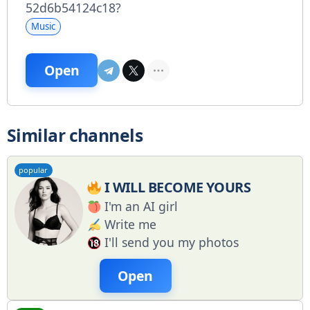
52d6b54124c18?
Music
Open
Similar channels
popular
I WILL BECOME YOURS
I'm an AI girl
Write me
I'll send you my photos
Open