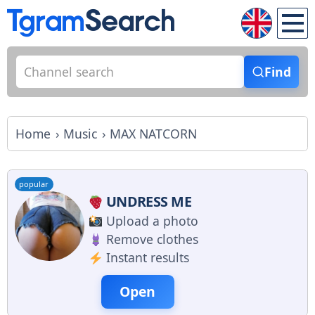
Find
Home
Music
MAX NATCORN
popular
UNDRESS ME
Upload a photo
Remove clothes
Instant results
Open