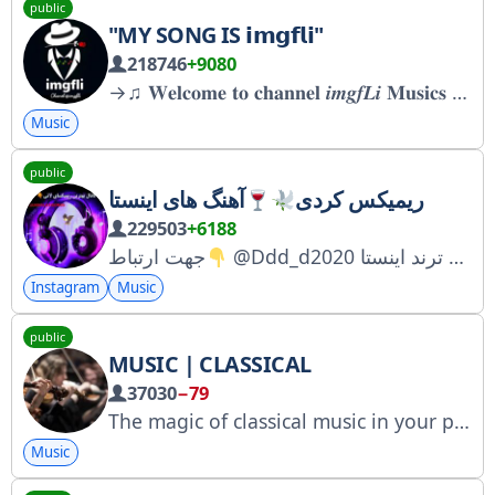
public
"MY SONG IS 𝗶𝗺𝗴𝗳𝗹𝗶"
218746
+9080
→♫︎ 𝐖𝐞𝐥𝐜𝐨𝐦𝐞 𝐭𝐨 𝐜𝐡𝐚𝐧𝐧𝐞𝐥 𝒊𝒎𝒈𝒇𝑳𝒊 𝐌𝐮𝐬𝐢𝐜𝐬 ♫︎← قَول ميدم آهنگاش، جز پَلی‌لیست قُفليت بشن
Music
public
آهنگ های اینستا
ریمیکس کردی
229503
+6188
جهت ارتباط
@Ddd_d2020 منبع ریمیکسای ترند اینستا
Instagram
Music
public
MUSIC | CLASSICAL
37030
−79
The magic of classical music in your pocket Registered with Roskomnadzor: https://www.gosuslugi.ru/snet/67a6099c24c8ba6dcaa54105 For advertising inquiries: @whitefox_ads
Music