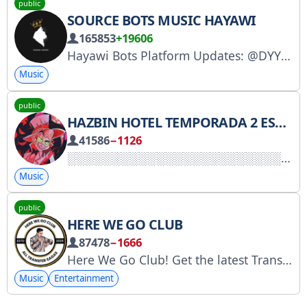
public
SOURCE BOTS MUSIC HAYAWI
165853
+19606
Hayawi Bots Platform Updates: @DYYYY To request funding: @c_ccc Funding Channel: @ccccY
Music
public
HAZBIN HOTEL TEMPORADA 2 ESPAÑOL LATINO
41586
−1126
Music
public
HERE WE GO CLUB
87478
−1666
Here We Go Club! Get the latest Transfer News here… Advertisement: @cobbl @Source_Ads, https://telega.io/c/76IdiFtyFfY2MDVk Invite Link: https://t.me/+76IdiFtyFfY2MDVk
Music
Entertainment