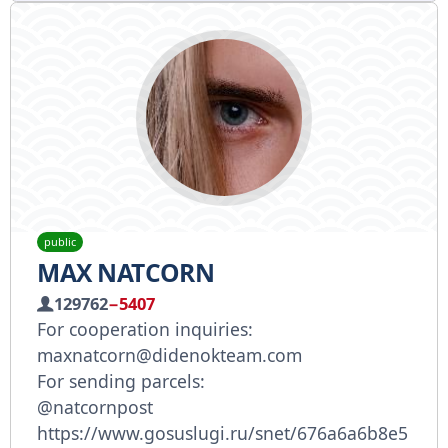
public
MAX NATCORN
129762
−5407
For cooperation inquiries:
maxnatcorn@didenokteam.com
For sending parcels:
@natcornpost
https://www.gosuslugi.ru/snet/676a6a6b8e5