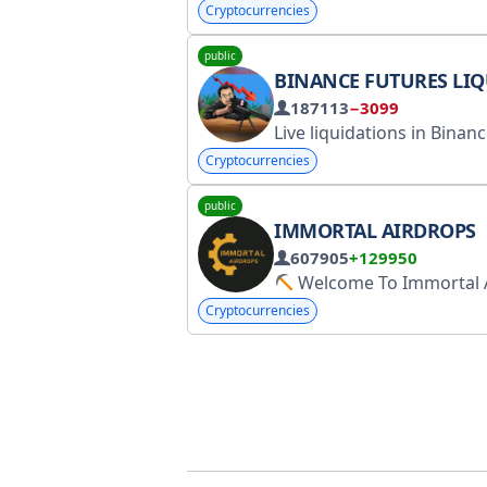
Cryptocurrencies
public
BINANCE FUTURES LIQUIDATI
187113
−3099
Cryptocurrencies
public
IMMORTAL AIRDROPS
607905
+129950
Welcome To Immortal Airdr
Cryptocurrencies