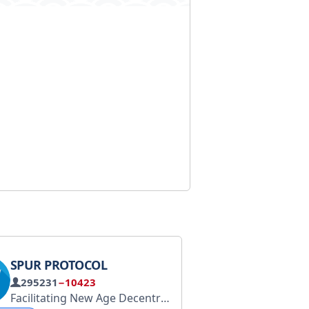
SPUR PROTOCOL
295231
−10423
App: @Blum
Trading Bot: @BlumCryptoTradingBot
Facilitating New Age Decentralisation
Spurprotocol.co
H