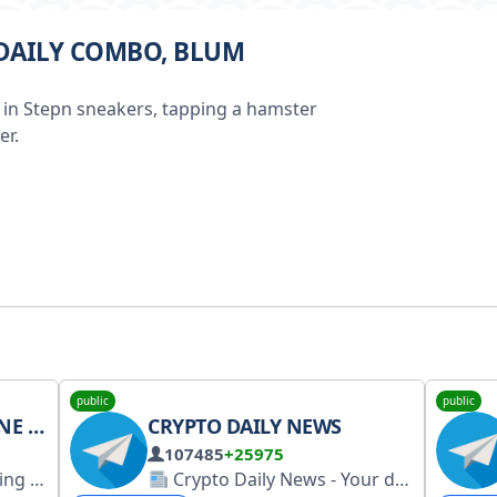
 DAILY COMBO, BLUM
 in Stepn sneakers, tapping a hamster
er.
public
public
APP
CRYPTO DAILY NEWS
107485
+25975
Your easy, fun crypto trading app for buying and trading any crypto on the market.
Crypto Daily News - Your daily source for breaking crypto news, market analysis, and industry insights. Stay informed with timely and accurate information. #CryptoNews #Crypto #News