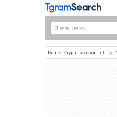
Home
Cryptocurrencies
Click 