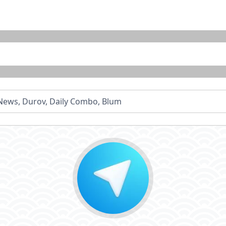
- News, Durov, Daily Combo, Blum