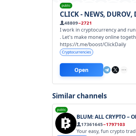
public
CLICK - NEWS, DUROV,
48809
−2721
I work in cryptocurrency and run
. Let's make money online togeth
https://t.me/boost/ClickDaily
Cryptocurrencies
Open
Similar channels
public
BLUM: ALL CRYPTO – ONE 
17361645
−1797103