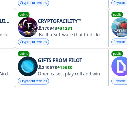
Cryptocurrencies
Cryptocu
public
public
ONS
CRYPTOFACILITY™
170943
+31231
Live liquidations in Binance Futures Maintained by @XypherIO https://xypher.io/ Support @XypherTalk Not affiliated with Binance
:Built a Software that finds lost crypto
Cryptocurrencies
Cryptocu
public
public
GIFTS FROM PILOT
240678
+15680
ops!
We Promote, Airdrops /Exchanges/ Crytpo Ne
Open cases, play roll and win in crash with @pilotka Invite a friend - earn 10% Deposit gifts @depgifts - 127% profit on staking Cooperation offers @donpilotka Chat - @chatpilota
Cryptocurrencies
Cryptocu