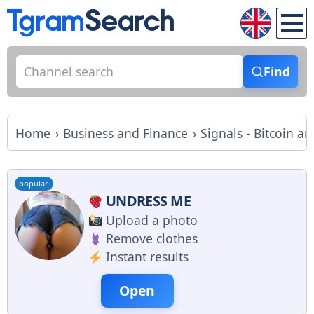
Find
Home
Business and Finance
Signals - Bitcoin 
popular
UNDRESS ME
Upload a photo
Remove clothes
Instant results
Open