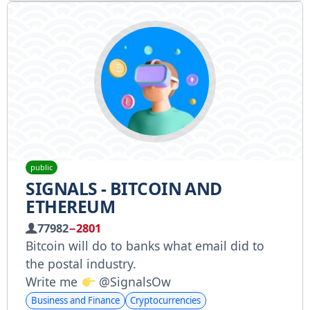
public
SIGNALS - BITCOIN AND
ETHEREUM
77982
−2801
Bitcoin will do to banks what email did to
the postal industry.
Write me
@SignalsOw
Business and Finance
Cryptocurrencies