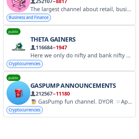
252107
−8817
The largest channel about retail, business, and marketplaces. Collaboration: @Alivian Assistant: @alfapolo Suggest a news item: @mpweek_bot The channel collaborates with the advertising service @Tgpodbor_official and @Spiral_Yuri RKN: clck.ru/3FmBCr
Business and Finance
public
THETA GAINERS
116684
−1947
Here we only do nifty and bank nifty option selling , If you want you can follow first then trade as your risk appetite, Disclaimer: This channel owner is not a SEBI registered. I m just sharing my view not responsible for any profit or loss.
Cryptocurrencies
public
GASPUMP ANNOUNCEMENTS
212567
−11180
GasPump fun channel. DYOR
App: @gaspump_bot
Cryptocurrencies