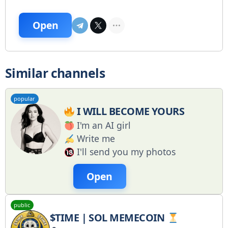
Open
Similar channels
popular
I WILL BECOME YOURS
I'm an AI girl
Write me
I'll send you my photos
Open
public
$TIME | SOL MEMECOIN