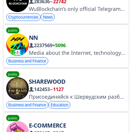
283636
−22742
WuBlockchain’s only official Telegram account Colin Wu, Reporter Important Crypto News mainly Asia More Channels: http://linktr.ee/wublockchain Contact us: @colinwu1989 non-financial advice Be careful of telegram scams, do not transfer money to anyone!
Cryptocurrencies
News
public
NN
2237569
+5096
Media about the Internet, technology, and finance. Collaboration: @nnmanager. YouTube: https://youtube.com/naebnet. Roskomnadzor: https://clck.ru/3FT7FW.
Business and Finance
public
SHAREWOOD
142453
−1127
Присоединяйся к Шервудским разбойникам и получай знания бесплатно!
Business and Finance
Education
public
E-COMMERCE