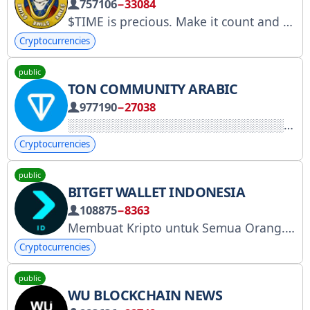
757106
−33084
$TIME is precious. Make it count and live your best life every single second
Cryptocurrencies
public
TON COMMUNITY ARABIC
977190
−27038
Cryptocurrencies
public
BITGET WALLET INDONESIA
108875
−8363
Membuat Kripto untuk Semua Orang. Berdagang, dapatkan, bayar, dan temukan Web3 dengan 80 juta pengguna 🩵
Cryptocurrencies
public
WU BLOCKCHAIN NEWS