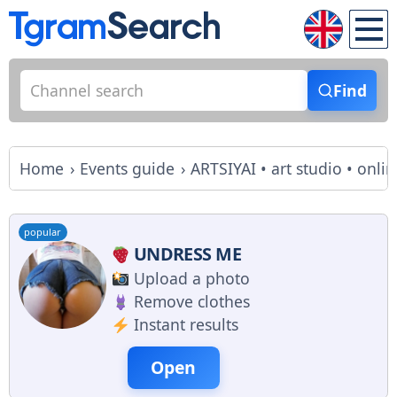
Find
Home
Events guide
ARTSIYAI • art studio • onli
popular
UNDRESS ME
Upload a photo
Remove clothes
Instant results
Open