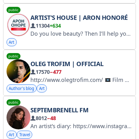
public
ARTIST'S HOUSE | ARON HONORÉ
11304
+634
Do you love beauty? Then I'll help you learn how to create masterpieces with your own hands that will sell themselves while you're still drawing. The channel of the creator of the original Hyperrealism drawing method
Art
public
OLEG TROFIM | OFFICIAL
17570
−477
http://www.olegtrofim.com/
Film Director
Author's blog
Art
public
SEPTEMBRENELL FM
8012
−48
An artist's diary: https://www.instagram.com/septembrenell
Art
Travel