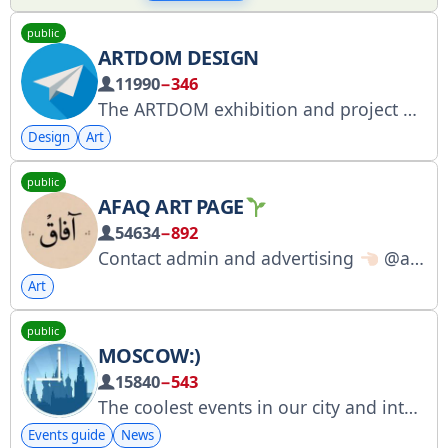
public
ARTDOM DESIGN
11990
−346
The ARTDOM exhibition and project group is an international community of design industry brands, artists, and architects. ARTDOM's premium concierge service: https://artdom-design.ru/concierge?utm_medium=post
Design
Art
public
AFAQ ART PAGE
54634
−892
Contact admin and advertising
@afaaggh Instagram address instagram.com/afaagh__
Art
public
MOSCOW:)
15840
−543
The coolest events in our city and interesting news are collected in our Telegram channel. For all inquiries and advertising: @ClickMedia_spb. We collaborate with Click Media (ad selection and placement): vk.cc/1MQfmG. We are on the exchange: telega.in/c/msc_now1
Events guide
News