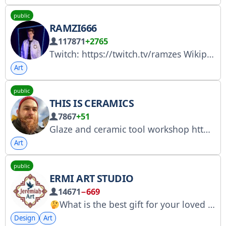
public
RAMZI666
117871
+2765
Twitch: https://twitch.tv/ramzes Wikipedia - https://ru.wikipedia.org/wiki/RAMZES666 Business inquires - ramzes666reklama@mail.ru @kvadrat_cooperation https://steamcommunity.com/tradeoffer/new/?partner=132851371&token=sSaZmS7n
Art
public
THIS IS CERAMICS
7867
+51
Glaze and ceramic tool workshop https://ovolavka.ru/
Art
public
ERMI ART STUDIO
14671
−669
What is the best gift for your loved one?
Design
Art