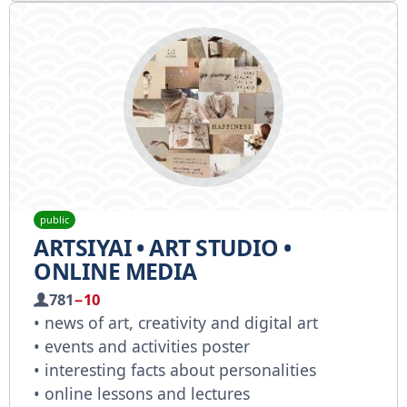
public
ARTSIYAI • ART STUDIO •
ONLINE MEDIA
781
−10
• news of art, creativity and digital art
• events and activities poster
• interesting facts about personalities
• online lessons and lectures