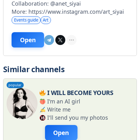
Collaboration: @anet_siyai
More: https://www.instagram.com/art_siyai
Events guide
Art
Open
Similar channels
popular
I WILL BECOME YOURS
I'm an AI girl
Write me
I'll send you my photos
Open