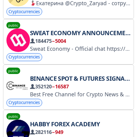
Екатерина @Crypto_Zaryad - сотрудничество | реклама | амбассадорство
Cryptocurrencies
public
SWEAT ECONOMY ANNOUNCEMENTS - OFFICIAL
184475
−5004
Sweat Economy - Official chat https://t.me/sweateconomy
Cryptocurrencies
public
BINANCE SPOT & FUTURES SIGNALS
352120
−16587
Best Free Channel for Crypto News & Signals 100% HIGH QUALITY SIGNALS. PROFIT IS GUARANTEED. Admin @Team5522 Twitter :/https/twitter.com/binancespotteam
Cryptocurrencies
public
HABBY FOREX ACADEMY
282116
−949