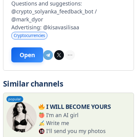
Questions and suggestions:
@crypto_solyanka_feedback_bot /
@mark_dyor
Advertising: @kisavasilisaa
Cryptocurrencies
Open
Similar channels
popular
I WILL BECOME YOURS
I'm an AI girl
Write me
I'll send you my photos