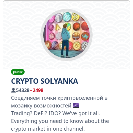
public
CRYPTO SOLYANKA
54328
−2498
Соединяем точки криптовселенной в
мозаику возможностей
Trading? DeFi? IDO? We've got it all.
Everything you need to know about the
crypto market in one channel.