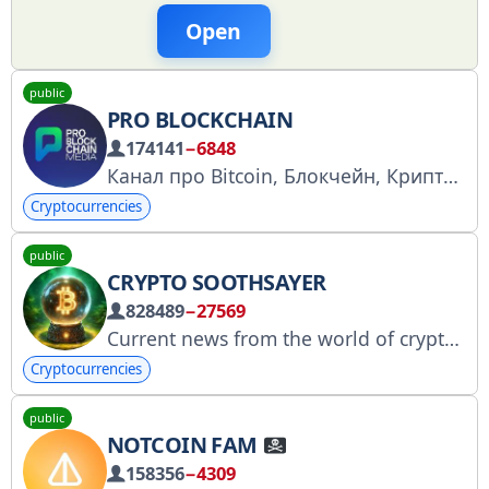
Open
public
PRO BLOCKCHAIN
174141
−6848
Канал про Bitcoin, Блокчейн, Крипту
Cryptocurrencies
public
CRYPTO SOOTHSAYER
828489
−27569
Current news from the world of cryptocurrencies and market analysis. Read us and have up-to-date information! We are open for cooperation: https://t.me/kryptoadv
Cryptocurrencies
public
NOTCOIN FAM
158356
−4309