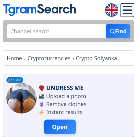
Find
Home
Cryptocurrencies
Crypto Solyanka
popular
UNDRESS ME
Upload a photo
Remove clothes
Instant results
Open