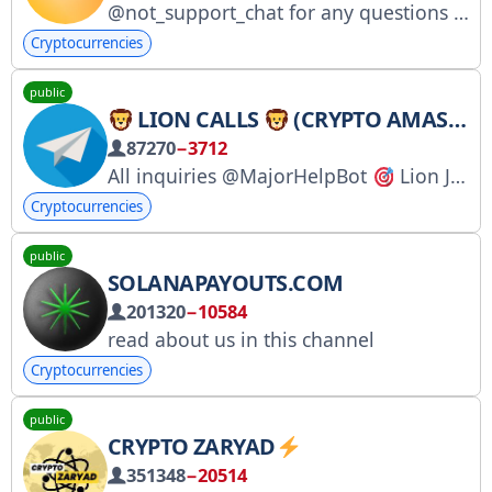
@not_support_chat for any questions about Notcoin
Cryptocurrencies
public
LION CALLS
(CRYPTO AMAS & REVIEWS)
87270
−3712
All inquiries @MajorHelpBot
Lion Jungle: @LionJUNGLE
Cryptocurrencies
public
SOLANAPAYOUTS.COM
201320
−10584
read about us in this channel
Cryptocurrencies
public
CRYPTO ZARYAD
351348
−20514