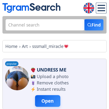
Find
Home
Art
sssmall_miracle
popular
UNDRESS ME
Upload a photo
Remove clothes
Instant results
Open