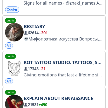
Signs for all names - @znaki_names Advertising collaboration only: @anna_thesun
Quotes
public
BESTIARY
62614
−301
Мифопоэтика искусства Вопросы, реклама: @tonykotana, @ads_cpm Работаем с: https://telega.in/c/bestiariy_mif РКН: https://clck.ru/3Qp5f6
Art
public
KOT TATTOO STUDIO. TATTOOS, SKETCHES, INSPIRATION.
17343
−21
Giving emotions that last a lifetime since 2016. Over 6,000 positive reviews and ratings on Yandex and Google. Tattoos and tattoo designs from our studio artists. Max channel: https://max.ru/kstattoo_salon. For all inquiries, @kottattoostudio is open daily from 11:00 AM to 9:00 PM.
Art
public
EXPLAIN ABOUT RENAISSANCE
21581
+490