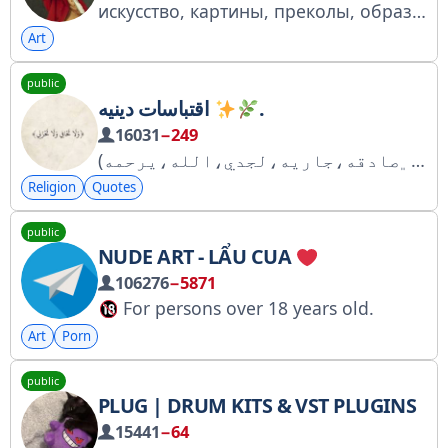
искусство, картины, преколы, образовательный контент
Art
public
اقتباسات دينيه
.
16031
−249
(﮼صادقه،جاريه،لجدي،الله،يرحمه) (إنّ ربّي لسميع الدُعاءوَاذْكُر ربّكَ إِذَا نَسِيتَ) اللهم اجعل كل ما نضعهُ هنا اجراً لنا ، ولمن نحب وللمسلمين جميعاً
Religion
Quotes
public
NUDE ART - LẨU CUA
106276
−5871
For persons over 18 years old.
This Telegram channel may contain materials for adult audiences.
Art
Porn
Porn, sex scenes, photos or videos of nude people, or other materials.
public
PLUG | DRUM KITS & VST PLUGINS
15441
−64