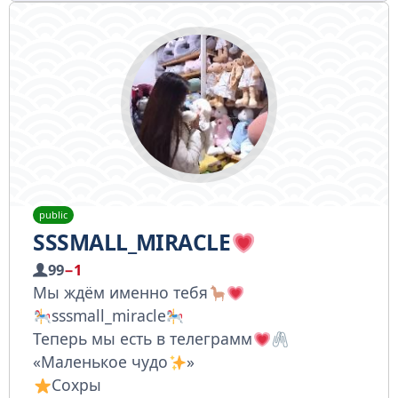
public
SSSMALL_MIRACLE
99
−1
Мы ждём именно тебя
sssmall_miracle
Теперь мы есть в телеграмм
«Маленькое чудо
»
Сохры