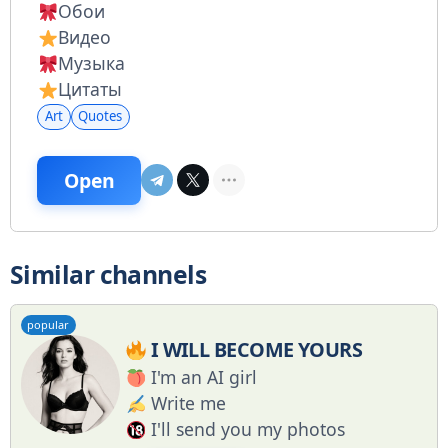
Обои
Видео
Музыка
Цитаты
Art
Quotes
Open
Similar channels
popular
I WILL BECOME YOURS
I'm an AI girl
Write me
I'll send you my photos