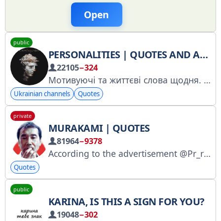
Open
public
PERSONALITIES | QUOTES AND APHORISMS
22105
−324
Мотивуючі та життєві слова щодня.
Н
Ukrainian channels
Quotes
private
MURAKAMI | QUOTES
81964
−9378
According to the advertisement @Pr_r_rekLama RKN: https://goo.su/4fwJBb
Quotes
public
KARINA, IS THIS A SIGN FOR YOU?
19048
−302