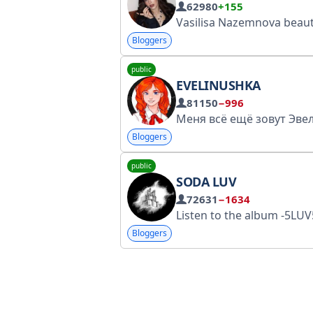
62980
+155
Vasilisa Nazemnova beauty, fashion & lifestyle influencer 𓍼 cooperation: @pr_pasmurnno TikTok: https://gosuslugi.ru/snet/67b725cc1a1c5a6fb6f6d7b6 Telegram: https://
Bloggers
public
EVELINUSHKA
81150
−996
Bloggers
public
SODA LUV
72631
−1634
Listen to the album -5LUV5 https://zvonko.link/MINUS5LUV5 This page is included in the list of personal pages by Roskomnadzor: htt
Bloggers