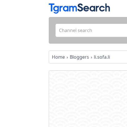
Home
Bloggers
li.sofa.li