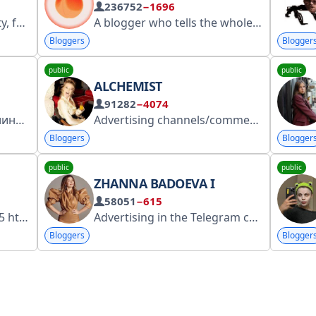
236752
−1696
gosuslugi.ru/snet/67
A blogger who tells the whole truth about your favorite books. Host of the podcast "Can You Think? Think!", voice actor, and member of the band "Old Sweaters." Advertising: @smm_maria Chat link: https://t.me/+MnCBkgUwZeY1YzNi https://clck.ru/3G37Ag
Bloggers
Blogger
public
public
ALCHEMIST
91282
−4074
Меня всё ещё зовут Эвелина, всё ещё снимаю видосики на YouTube! Новое видео уже на канале: https://taplink.cc/eveliinushkaa Больше о сотрудничесте: https://www.EveFor.Biz
Advertising channels/commerce - @lizaveta_samylova my inst-alxximka mail allkhimova@mail.ru my vk-https://vk.com/alkhimka https://www.gosuslugi.ru/snet/67363d6c4d86083881cfc445 5151593290
Bloggers
Blogger
public
public
ZHANNA BADOEVA I
58051
−615
ps://clck.ru/3Kwr8A
Advertising in the Telegram channel: @uramarinaaa Advertising in other social networks: defremchikov@gmail.com or @a_skidanova Second travel channel: https://t.me/badoevatravel My social networks: https://taplink.cc/zhannabadoeva Registered in RKN: https://clck.ru/3NraYS
Bloggers
Blogger