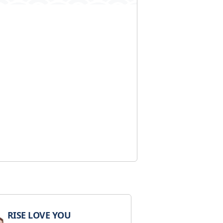
RISE LOVE YOU