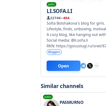
public
LI.SOFA.LI
22746
−404
Sofia Bolshakova's blog for girls.
Lifestyle, finds, unboxing, motiva
A cozy blog, like hanging out with
Social media: @li.sofa.li
RKN: https://gosuslugi.ru/snet
Bloggers
Open
Similar channels
public
PASMURNO