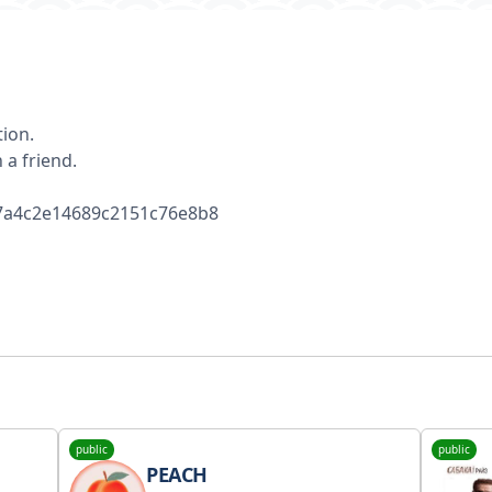
tion.
 a friend.
/67a4c2e14689c2151c76e8b8
public
public
PEACH