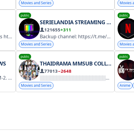
Movies and Series
Movies a
public
public
SERIELANDIA STREAMING E DOWNLOAD SERIE
121655
+311
Asiadramabot
Backup channel: https://t.me/+nddX0t01tedkZWQ0 Secret channel: https://t.me/+Gjy99ZE77D4xODI0
Movies and Series
Movies a
public
public
WS
THAIDRAMA MMSUB COLLECTIONS
77013
−2648
k.ru/3RY2R8.
Movies and Series
Anime