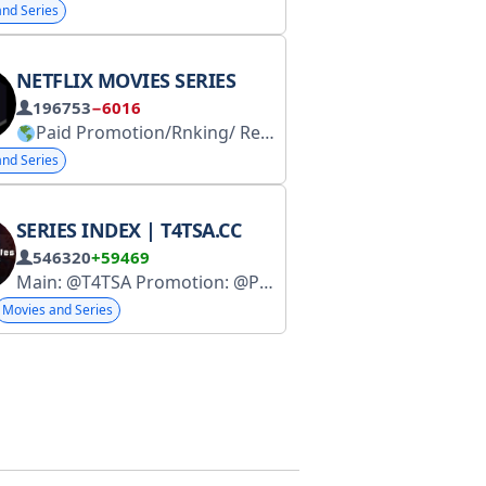
nd Series
NETFLIX MOVIES SERIES
196753
−6016
Paid Promotion/Rnking/ Req.s.u.b /Rntings Join
nd Series
SERIES INDEX | T4TSA.CC
546320
+59469
Main: @T4TSA Promotion: @Paid_Ad0
Movies and Series