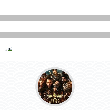
rilis