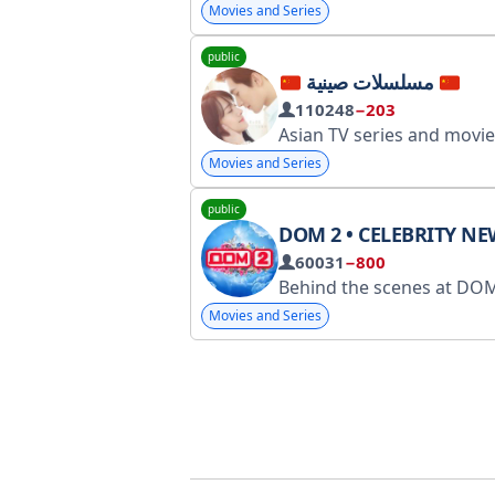
Movies and Series
public
مسلسلات صينية
110248
−203
Asian TV series and movies https://t.me/AsiadramaTV Contact bot https://t.me/
Movies and Series
public
DOM 2 • CELEBRITY NE
60031
−800
Behind the scenes at DOM-2. Advertising: @novostnoy. Registration with RKN: clc
Movies and Series