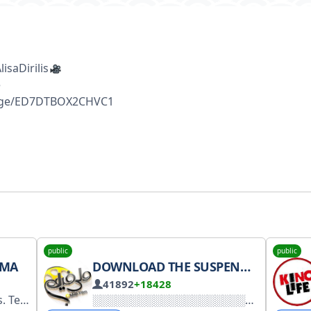
saDirilis
e
sage/ED7DTBOX2CHVC1
public
public
EMA
DOWNLOAD THE SUSPENDED SENTENCE SERIES
41892
+18428
. 4950890673 #NNZS7