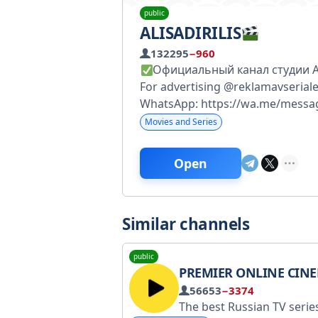
public
ALISADIRILIS
132295
−960
Официальный канал студии Ali
For advertising @reklamavserial
WhatsApp: https://wa.me/mes
Movies and Series
Open
Similar channels
public
PREMIER ONLINE CIN
56653
−3374
The best Russian TV series. Technical support Max: max.ru/id9702011190_bot. VKontakte: vk.me/premier or help@premier.one No