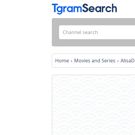
Home
Movies and Series
AlisaDi