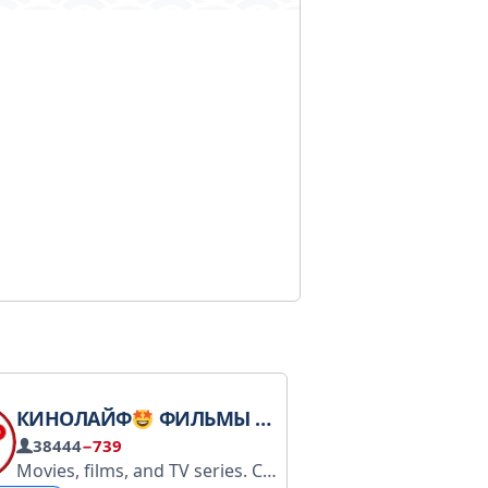
КИНОЛАЙФ
ФИЛЬМЫ КИНО СЕРИАЛЫ
38444
−739
Movies, films, and TV series. CINEMA Advertising and Schedule: https://tagio.pro/channel/4317/ Advertising: @Social_Energy Schedule and price: tg.seads.me