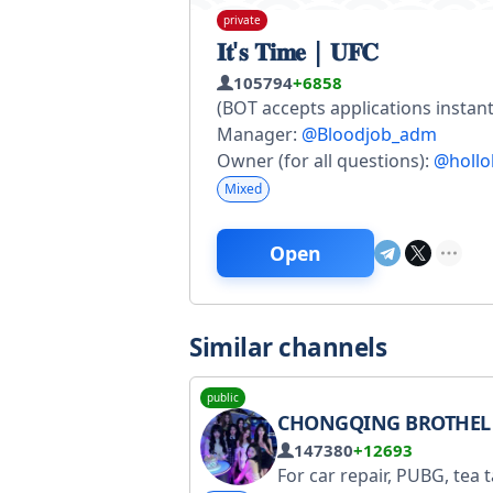
private
𝐈𝐭'𝐬 𝐓𝐢𝐦𝐞 | 𝐔𝐅𝐂
105794
+6858
(BOT accepts applications instant
Manager:
@Bloodjob_adm
Owner (for all questions):
@hollo
Mixed
Open
Similar channels
public
CHONGQING BROTHEL 
147380
+12693
For car repair, PUBG, tea tasting, leaderboards, reports, and course bookings in Chongqing, please refer to the main group (link in the group navigation): https://t.me/cqlwl For inquiries, please contact