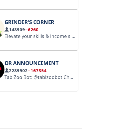
GRINDER'S CORNER
148909
−6260
Elevate your skills & income simultaneously in the dynamic world of web3. For enquiry or calls contacts t.me/Deeilus
OR ANNOUNCEMENT
2289902
−167354
TabiZoo Bot: @tabizoobot Chat Group: https://t.me/tabizooelite Website: https://www.tabichain.com Collabs：@Alex_tabi
По всем вопросам - 