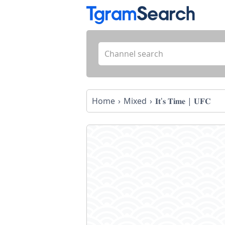
Home
Mixed
𝐈𝐭'𝐬 𝐓𝐢𝐦𝐞 | 𝐔𝐅𝐂