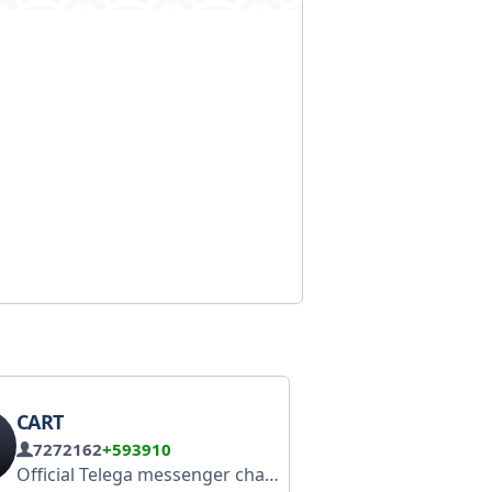
CART
7272162
+593910
Official Telega messenger channel Download: https://clck.ru/3TT7rR Website: telega.me Frequently asked questions: https://telega.me/faq Telega Plus: @telegaru_plus_bot Support: @telega_messenger_support_bot Administrator: @Telega_Supp