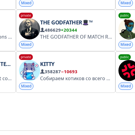
Mixed
Mixed
private
public
THE GODFATHER
™
486629
+20344
: @bptdestek
THE GODFATHER OF MATCH READING “Not luck. Calculated cricket.” One Team,One Dream... Contact- @Godfather_Chatbot
Mixed
Mixed
private
public
IVES
KITTY
358287
−10693
hip with God Almighty.
Собираем котиков со всего интернета и доставляем их прямо вам в ленту
Mixed
Mixed