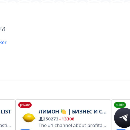
ly)
ker
private
public
LIST
ЛИМОН
| БИЗНЕС И СТАРТАПЫ
250273
−13308
 the moderator: @cqlfsb_bot
The #1 channel about profitable business ideas and money-making schemes. Partnerships and advertising: @BogdanChizov Channel link: https://t.me/+nm1e5ZooK7xjMTky RKN: https://rkn.link/Q4W