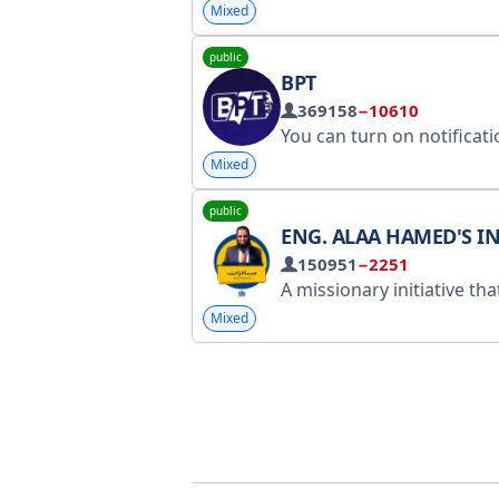
Mixed
public
BPT
369158
−10610
You can turn on notifications to follow the latest news in a single message. Contact
Mixed
public
ENG. ALAA HAMED'S INTERACTIVE INITIAT
150951
−2251
A missionary initiative that contributes to spreading sufficient awareness to help you confront temptations and doubts, reform yourself, and develop your relations
Mixed