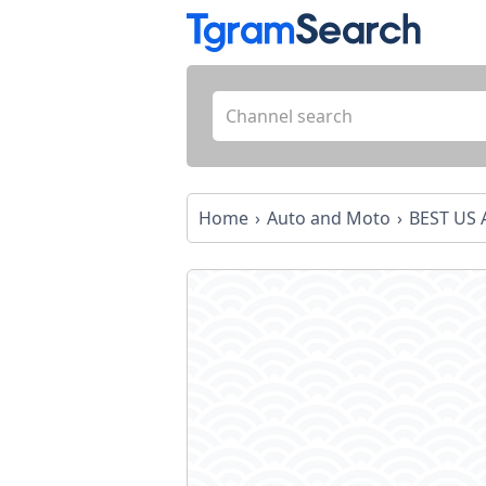
Home
Auto and Moto
BEST US 