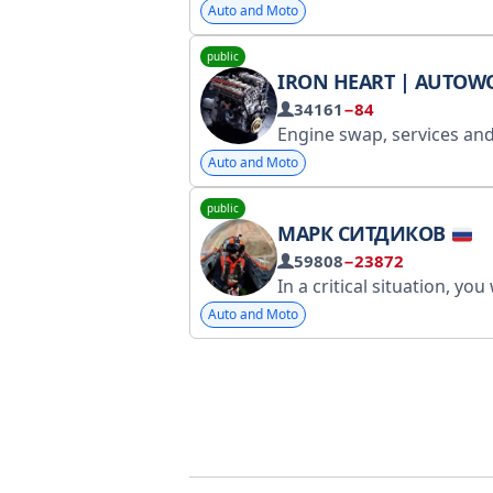
Auto and Moto
public
IRON HEART | AUTOW
34161
−84
Engine swap, services and other motor matters. For advertising inquiries, write to @kira_polit. Registered with Roskomnadzor: https://www.gosuslugi.ru/snet/679b7
Auto and Moto
public
МАРК СИТДИКОВ
59808
−23872
In a critical situation, you will never rise to the level of your expectations – you will inevitably fall to the level of your training! RKN Stat
Auto and Moto