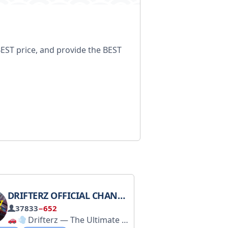
BEST price, and provide the BEST
DRIFTERZ OFFICIAL CHANNEL
37833
−652
Drifterz — The Ultimate Drift Game
一键关注所有频道： https://t
Join the gam