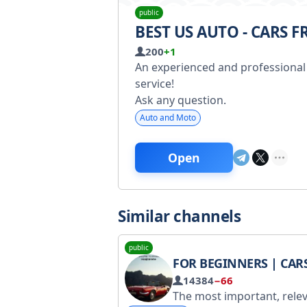
public
BEST US AUTO - CARS 
200
+1
An experienced and professional 
service!
Ask any question.
Auto and Moto
Open
Similar channels
public
FOR BEGINNERS | CAR
14384
−66
The most important, relevant, and interesting information about cars is here! For advertising inquiries, contact @artrecpromo. Registered with Roskomnadzor - https://www.gosuslugi.ru/