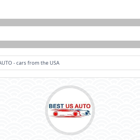
AUTO - cars from the USA