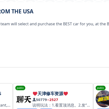
FROM THE USA
team will select and purchase the BEST car for you, at the 
public
public
S
天津修车资源
50779
−2527
snet/67a8f1b55128e64b1f84f3da
说明玩法：1.看置顶消息。2.发“导航”查看。 导航群： @tianjinziyuandaohang