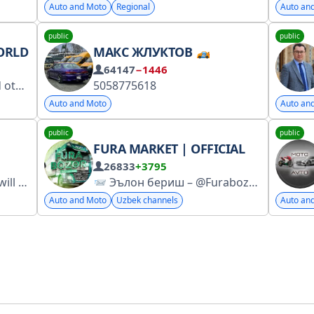
Auto and Moto
Regional
Auto an
public
public
ORLD
МАКС ЖЛУКТОВ
64147
−1446
91c3657285c6f0f759a
5058775618
Auto and Moto
Auto an
public
public
FURA MARKET | OFFICIAL
26833
+3795
ement No. 6869083021
Эълон бериш – @Furabozor_admini_n1
Auto and Moto
Uzbek channels
Auto an