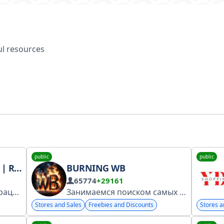
ful resources
public
public
TATE
BURNING WB
65774
+29161
А+ Канал прошел регистрацию https://clck.ru/3EnTsq Канал про недвижимость
Занимаемся поиском самых низких цен на WB, чтобы сэкономить ваши деньги и время
Stores and Sales
Freebies and Discounts
Stores a