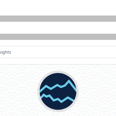
sights