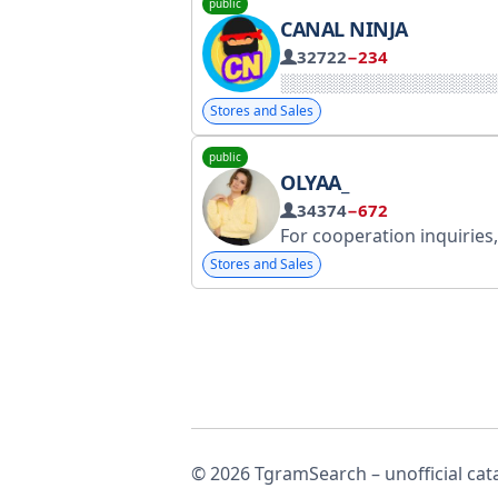
public
CANAL NINJA
32722
−234
Stores and Sales
public
OLYAA_
34374
−672
For cooperation inquiries, please contact @Al
Stores and Sales
© 2026 TgramSearch – unofficial cat