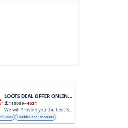
LOOTS DEAL OFFER ONLINE SHOPPING
110039
−4521
We will Provide you the best Shopping Loots, Deals & Offers
Сотруд
nd Sales
Freebies and Discounts