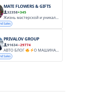
MATE FLOWERS & GIFTS
32358
+345
Наші соцмережі: Instagram OL
Жизнь мастерской и уникальные предложения для подписчиков
nd Sales
PRIVALOV GROUP
91634
−29774
АВТО БЛОГ
О МАШИНАХ И О ЖИЗНИ договор оферты от 05.06 - https://docs.google.com/document/d/1EaFsmToXk84v6JerbJmNEi7w175mQAoi8t0xnnF5KKQ/edit?usp=sharing
nd Sales