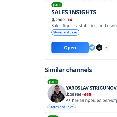
public
SALES INSIGHTS
2909
−14
Sales figures, statistics, and use
Stores and Sales
Open
Similar channels
public
YAROSLAV STRIGUNOV | REAL ES
29906
−665
Stores and Sales