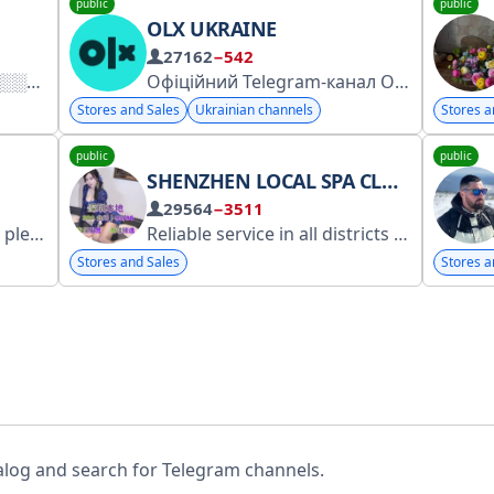
public
public
OLX UKRAINE
27162
−542
Офіційний Telegram-канал OLX Україна для бізнес-користувачів
Stores and Sales
Ukrainian channels
Stores a
public
public
SHENZHEN LOCAL SPA CLUB | 95/96 EXCLUSIVE HIGH-END SELECTION
29564
−3511
esya_Kr
Reliable service in all districts of Shenzhen | Operating normally, keeping promises, and treating every customer with care.
Stores and Sales
Stores a
alog and search for Telegram channels.