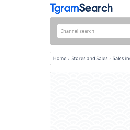
Home
Stores and Sales
Sales in