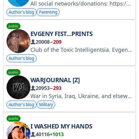
All social networks/donations: https://link.me/shalfeyca2 Collaboration/advertising/art orders and all questions: @ReliktReli (manager)
Author's blog
Parenting
public
EVGENY FIST…PRINTS
20008
−209
Club of the Toxic Intelligentsia. Evgeny Fist. Musician, photographer, and blogger. Author of the books "Glory to the Blog" and "The Red Book." evgenyfist@gmail.com www.evgenyfist.ru VK: https://vk.com/evgenyfist MAX: https://max.ru/evgenyfist OUT OF FAME: @outfofame
Author's blog
public
WARJOURNAL [Z]
20953
−293
War in Syria, Iraq, Ukraine, and elsewhere. For questions/information: warjournal@protonmail.com
Author's blog
Military
public
I WASHED MY HANDS
40116
+1013