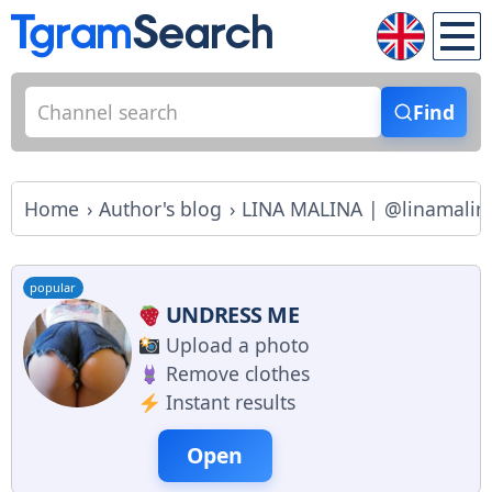
Find
Home
Author's blog
LINA MALINA | @linamalina
popular
UNDRESS ME
Upload a photo
Remove clothes
Instant results
Open