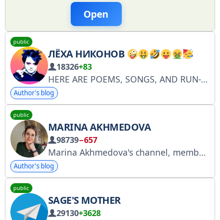
Open
public
ЛЁХА НИКОНОВ
18326
+83
HERE ARE POEMS, SONGS, AND RUN-THROUGHS. DONATE https://pay.cloudtips.ru/p/6bb829e3 Concert organization: + 7 917 488 0 499 - Artur
Author's blog
public
MARINA AKHMEDOVA
98739
−657
Marina Akhmedova's channel, member of the Human Rights Council under the President of the Russian Federation, editor-in-chief of the Regnum news agency. Contact: marahakhmedova@yandex.ru. Advertising. The channel is registered with Roskomnadzor (RKN) at 4849264864.
Author's blog
public
SAGE'S MOTHER
29130
+3628