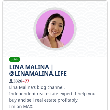
public
LINA MALINA |
@LINAMALINA.LIFE
3326
−77
Lina Malina's blog channel.
Independent real estate expert. I help you
buy and sell real estate profitably.
I'm on MAX: