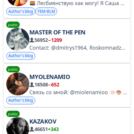
Лесбиянствую как могу! Я Саша Казанцева — ваша ЛГБТ-консультантка, иноагентка, мета-панкуха, уголовница, экспертка ЮНЕСКО. Написала легендарный добрый учебник «Сам секс» Всех обнимаю Бэкстейдж: @huevochka Связь: @ZakatalkiBot
Author's blog
FEM-BLM
public
MASTER OF THE PEN
56952
−1209
Contact: @dmitrys1964, Roskomnadzor application number: 4958885529
Author's blog
public
MYOLENAMIO
18508
−652
Связь со мной: @miolenamioo
Мой единственный официальный аккаунт
Author's blog
public
KAZAKOV
46651
+343