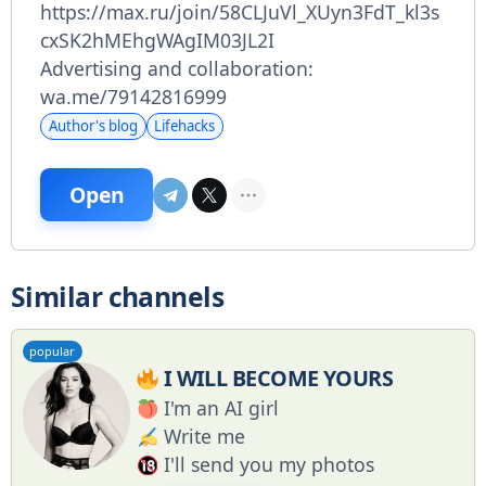
https://max.ru/join/58CLJuVl_XUyn3FdT_kl3s
cxSK2hMEhgWAgIM03JL2I
Advertising and collaboration:
wa.me/79142816999
Author's blog
Lifehacks
Open
Similar channels
popular
I WILL BECOME YOURS
I'm an AI girl
Write me
I'll send you my photos