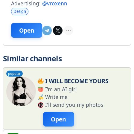
Advertising:
@vroxenn
Design
Open
Similar channels
popular
I WILL BECOME YOURS
I'm an AI girl
Write me
I'll send you my photos
Open