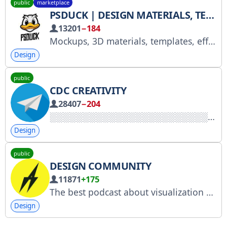
public
marketplace
PSDUCK | DESIGN MATERIALS, TEXTURES, MOCKUPS
13201
−184
Mockups, 3D materials, templates, effects and textures for designs
Design
public
CDC CREATIVITY
28407
−204
Design
public
DESIGN COMMUNITY
11871
+175
The best podcast about visualization and hard skills. We're all about design and the profession on this channel. PM: @achernogorov Product design for business: http://rbtg.studio Author: Anton Chernogorov, founder of the Rabotyaga studio Advertising: @colorc_t
Design