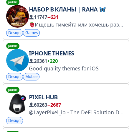
public
НАБОР В КЛАНЫ | RAHA
11747
−631
Ищешь тимейта или хочешь развивать свой клан,альянс тебе сюда и нужно
Design
Games
public
IPHONE THEMES
26361
+220
Good quality themes for iOS
Design
Mobile
public
PIXEL HUB
60263
−2667
@LayerPixel_io - The DeFi Solution Designed for Telegram. Redefine Layer 1.5 with @PixelSwap_io, PixelWallet, and Pixacle. X: https://x.com/LayerPixel_io｜ https://x.com/PixelSwap_io Official Site: http://layerpixel.io｜ https://www.pixelswap.io/
Design