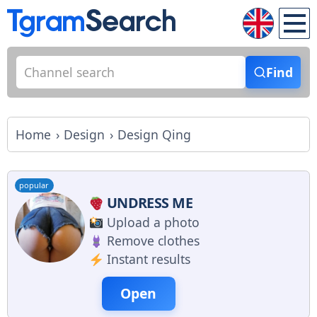
Find
Home
Design
Design Qing
popular
UNDRESS ME
Upload a photo
Remove clothes
Instant results
Open