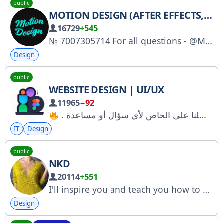
public
MOTION DESIGN (AFTER EFFECTS, PREMIERE PRO)
16729
+545
№ 7007305714 For all questions - @MoDesHelp_bot Buy ads: https://telega.io/c/MotionDsgn
Design
public
WEBSITE DESIGN | UI/UX
11965
−92
IT
Design
public
NKD
20114
+551
I'll inspire you and teach you how to knit beautiful things. Personal messages: @natalia_kovaliova Registration with Roskomnadzor: https://www.gosuslugi.ru/snet/67850de28e552d6b54a99a1a
Design