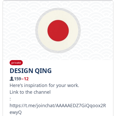
private
DESIGN QING
159
−12
Here's inspiration for your work.
Link to the channel
:
https://t.me/joinchat/AAAAAEDZ7GiQqoox2R
ewyQ