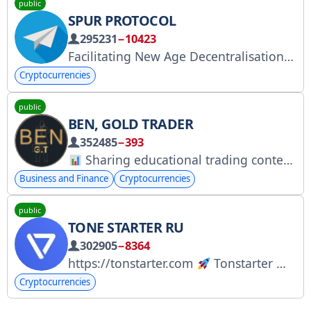
public
SPUR PROTOCOL
295231
−10423
Facilitating New Age Decentralisation
S
Cryptocurrencies
public
BEN, GOLD TRADER
352485
−393
Sharing educational trading content only
Business and Finance
Cryptocurrencies
public
TONE STARTER RU
302905
−8364
https://tonstarter.com
Tonstarter — первая краудфандинговая площадка на TON для частных инвестиций в крипто-проекты на ранних стадиях.
Cryptocurrencies