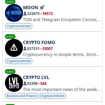
public
MOON
323875
−18573
TON and Telegram Ecosystem Connection - @app2al
Cryptocurrencies
public
CRYPTO FOMO
637531
−33007
Cryptocurrency in simple terms. Strictly projects. Exchanges. Numbers. Founder: @ladesov *Information in the channel does not constitute financial advice. Channel content is for entertainment purposes only. No advertising.
Cryptocurrencies
public
CRYPTO LVL
92398
−344
The most important news of the week on our channel. Contact: @Arpiner7
Business and Finance
Cryptocurrencies