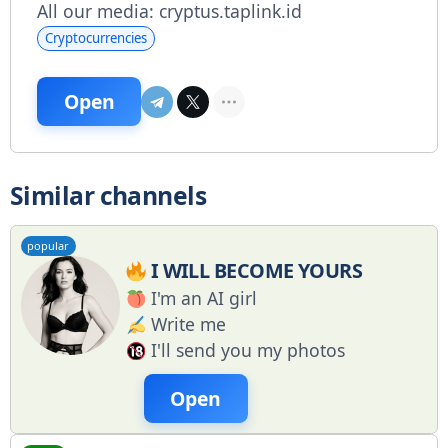
All our media: cryptus.taplink.id
Cryptocurrencies
Open
Similar channels
popular
I WILL BECOME YOURS
I'm an AI girl
Write me
I'll send you my photos
Open