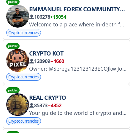
public
EMMANUEL FOREX COMMUNITY
106278
+15054
Welcome to a place where in-depth forex information and signals will be shared. MESSAGE MY CLIENT SUPPORT ADMINBOT FOR ANY QUESTIONS
Cryptocurrencies
public
CRYPTO KOT
120909
−4660
Owner: @Serega123123123ECOJkw Join the chat, there are lots of giveaways and fireworks! https://t.me/cryptokot140
Cryptocurrencies
public
REAL CRYPTO
85373
−4352
Your guide to the world of crypto and Telegram gifts. Fast, efficient, and to the point! Advertised by: @archivedadmin
Cryptocurrencies