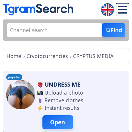
Find
Home
Cryptocurrencies
CRYPTUS MEDIA
popular
UNDRESS ME
Upload a photo
Remove clothes
Instant results
Open