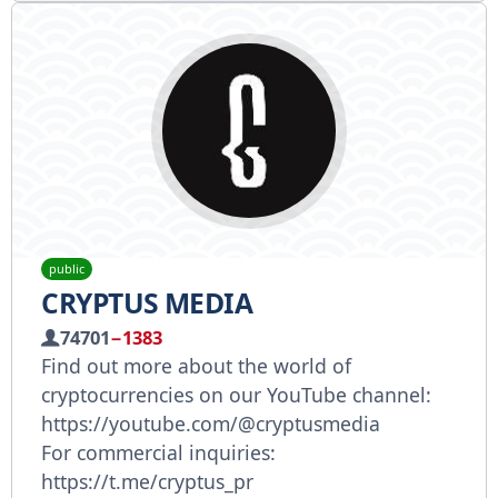
public
CRYPTUS MEDIA
74701
−1383
Find out more about the world of
cryptocurrencies on our YouTube channel:
https://youtube.com/@cryptusmedia
For commercial inquiries:
https://t.me/cryptus_pr