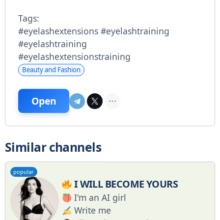
Tags:
#eyelashextensions #eyelashtraining
#eyelashtraining
#eyelashextensionstraining
Beauty and Fashion
Open
Similar channels
popular
I WILL BECOME YOURS
I'm an AI girl
Write me