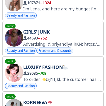
107871
−1324
I'm Lena, and here are my budget finds and purchases from Aliexpress and WB.
Beauty and Fashion
public
GIRLS' JUNK
44593
−752
Advertising: @prlyandiya RKN: https://rkn.link/ZSP
Beauty and Fashion
Freebies and Discounts
public
LUXURY FASHION
28035
+709
To order
@J11jkl, the customer has the right to inspect the order before payment.
Beauty and Fashion
public
KORNEEVA