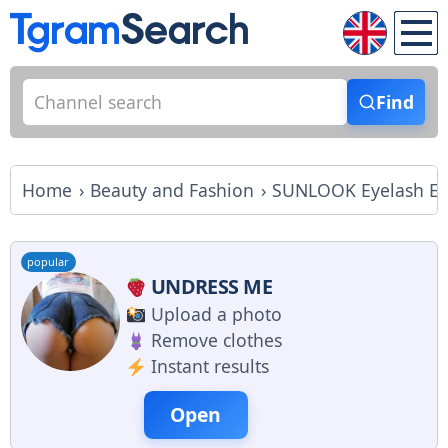
Find
Home
Beauty and Fashion
SUNLOOK Eyelash Ext
popular
UNDRESS ME
Upload a photo
Remove clothes
Instant results
Open