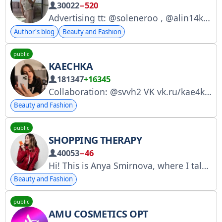
30022
−520
Advertising tt: @soleneroo , @alin14k88a Advertising tg: @soleneroo, @ekaqwee , @AlexandraSolomatina
Author's blog
Beauty and Fashion
public
KAECHKA
181347
+16345
Collaboration: @svvh2 VK vk.ru/kae4ka3 TG with girly jokes t.me/sekretikauxi RKN: clck.ru/3GUx5K
Beauty and Fashion
public
SHOPPING THERAPY
40053
−46
Hi! This is Anya Smirnova, where I talk about trends, brands, and sometimes discounts. For inquiries, please contact: @pr_mkparm (manager Ksyusha) Instagram: https://www.instagram.com/shopotherapy RKN: https://www.gosuslugi.ru/snet/67348bb6973e026587d5e213
Beauty and Fashion
public
AMU COSMETICS OPT