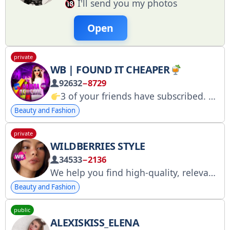
I'll send you my photos
Open
private
WB | FOUND IT CHEAPER
92632
−8729
3 of your friends have subscribed. The lowest prices on products, especially for you.
Beauty and Fashion
private
WILDBERRIES STYLE
34533
−2136
We help you find high-quality, relevant products at GREAT prices
Beauty and Fashion
public
ALEXISKISS_ELENA