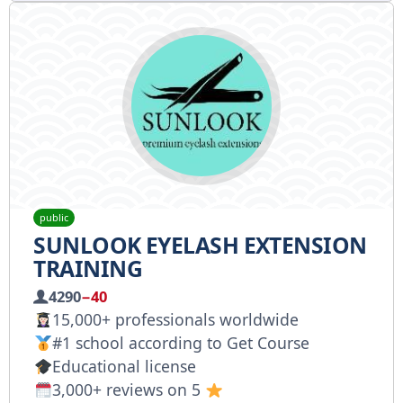
public
SUNLOOK EYELASH EXTENSION
TRAINING
4290
−40
15,000+ professionals worldwide
#1 school according to Get Course
Educational license
3,000+ reviews on 5